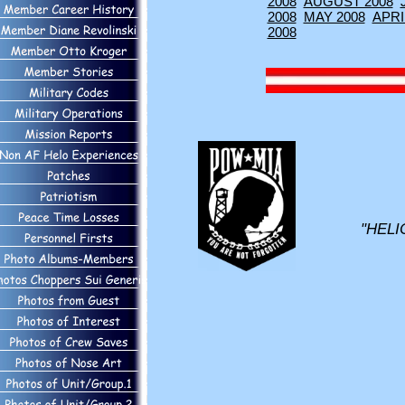
2008
AUGUST 2008
2008
MAY 2008
APRI
2008
"HELI